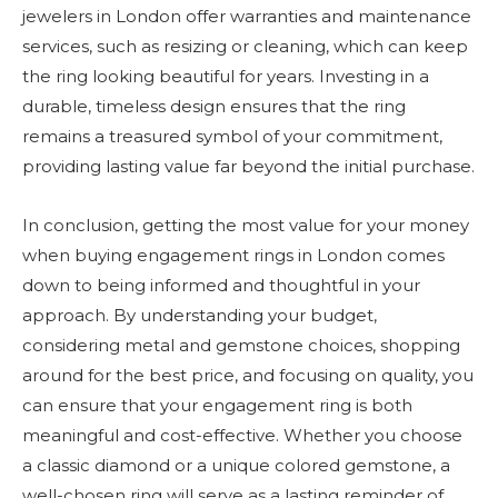
jewelers in London offer warranties and maintenance
services, such as resizing or cleaning, which can keep
the ring looking beautiful for years. Investing in a
durable, timeless design ensures that the ring
remains a treasured symbol of your commitment,
providing lasting value far beyond the initial purchase.
In conclusion, getting the most value for your money
when buying engagement rings in London comes
down to being informed and thoughtful in your
approach. By understanding your budget,
considering metal and gemstone choices, shopping
around for the best price, and focusing on quality, you
can ensure that your engagement ring is both
meaningful and cost-effective. Whether you choose
a classic diamond or a unique colored gemstone, a
well-chosen ring will serve as a lasting reminder of