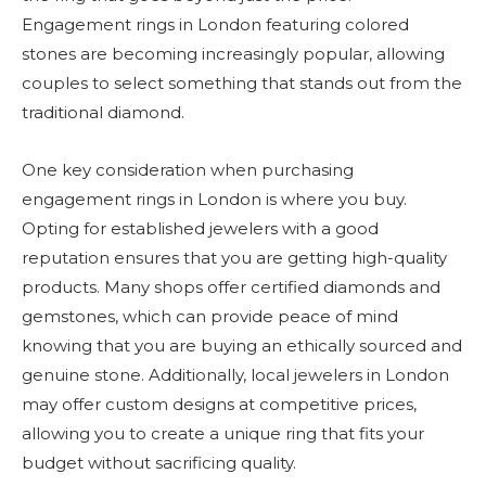
Engagement rings in London featuring colored
stones are becoming increasingly popular, allowing
couples to select something that stands out from the
traditional diamond.
One key consideration when purchasing
engagement rings in London is where you buy.
Opting for established jewelers with a good
reputation ensures that you are getting high-quality
products. Many shops offer certified diamonds and
gemstones, which can provide peace of mind
knowing that you are buying an ethically sourced and
genuine stone. Additionally, local jewelers in London
may offer custom designs at competitive prices,
allowing you to create a unique ring that fits your
budget without sacrificing quality.