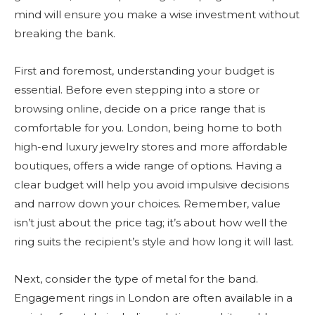
mind will ensure you make a wise investment without
breaking the bank.
First and foremost, understanding your budget is
essential. Before even stepping into a store or
browsing online, decide on a price range that is
comfortable for you. London, being home to both
high-end luxury jewelry stores and more affordable
boutiques, offers a wide range of options. Having a
clear budget will help you avoid impulsive decisions
and narrow down your choices. Remember, value
isn’t just about the price tag; it’s about how well the
ring suits the recipient’s style and how long it will last.
Next, consider the type of metal for the band.
Engagement rings in London are often available in a