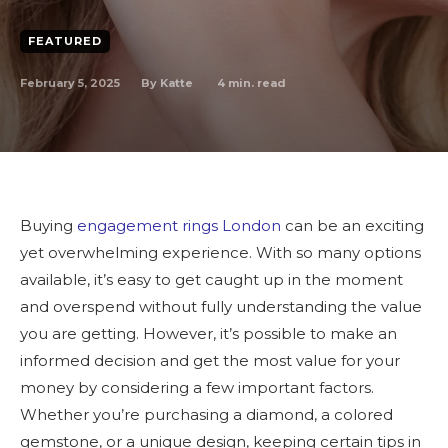
FEATURED
February 5, 2025
4
min. read
By
Katte
Buying
engagement rings London
can be an exciting
yet overwhelming experience. With so many options
available, it’s easy to get caught up in the moment
and overspend without fully understanding the value
you are getting. However, it’s possible to make an
informed decision and get the most value for your
money by considering a few important factors.
Whether you’re purchasing a diamond, a colored
gemstone, or a unique design, keeping certain tips in