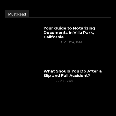
Must Read
Your Guide to Notarizing
Documents in Villa Park,
California
FEATURED
AUGUST 4, 2026
What Should You Do After a
Slip and Fall Accident?
INJURY
JULY 31, 2026