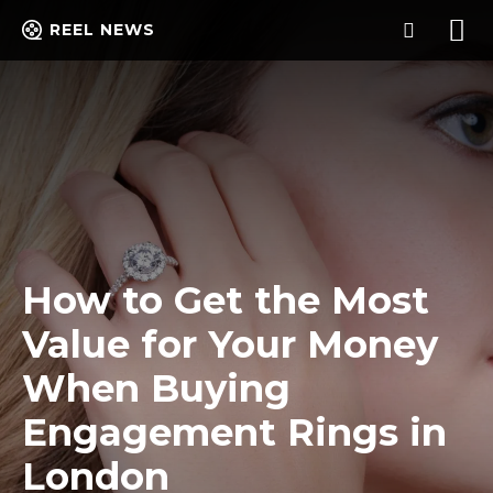
REEL NEWS
How to Get the Most
Value for Your Money
When Buying
Engagement Rings in
London