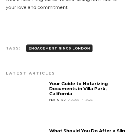
your love and commitment.
TAGS:
ENGAGEMENT RINGS LONDON
LATEST ARTICLES
Your Guide to Notarizing
Documents in Villa Park,
California
FEATURED
AUGUST 4, 2026
What Should You Do After a Slip