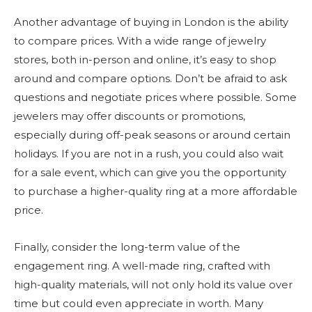
Another advantage of buying in London is the ability
to compare prices. With a wide range of jewelry
stores, both in-person and online, it’s easy to shop
around and compare options. Don’t be afraid to ask
questions and negotiate prices where possible. Some
jewelers may offer discounts or promotions,
especially during off-peak seasons or around certain
holidays. If you are not in a rush, you could also wait
for a sale event, which can give you the opportunity
to purchase a higher-quality ring at a more affordable
price.
Finally, consider the long-term value of the
engagement ring. A well-made ring, crafted with
high-quality materials, will not only hold its value over
time but could even appreciate in worth. Many