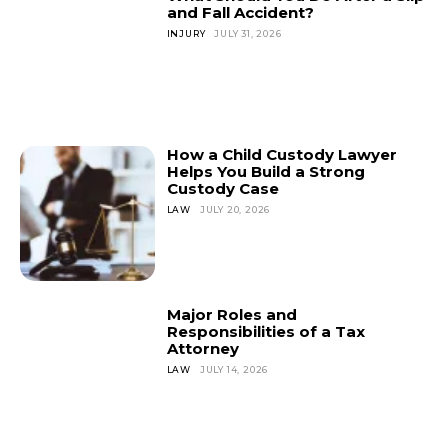
and Fall Accident?
INJURY
JULY 31, 2026
How a Child Custody Lawyer
Helps You Build a Strong
Custody Case
LAW
JULY 20, 2026
Major Roles and
Responsibilities of a Tax
Attorney
LAW
JULY 14, 2026