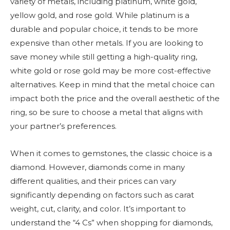
variety of metals, including platinum, white gold,
yellow gold, and rose gold. While platinum is a
durable and popular choice, it tends to be more
expensive than other metals. If you are looking to
save money while still getting a high-quality ring,
white gold or rose gold may be more cost-effective
alternatives. Keep in mind that the metal choice can
impact both the price and the overall aesthetic of the
ring, so be sure to choose a metal that aligns with
your partner’s preferences.
When it comes to gemstones, the classic choice is a
diamond. However, diamonds come in many
different qualities, and their prices can vary
significantly depending on factors such as carat
weight, cut, clarity, and color. It’s important to
understand the “4 Cs” when shopping for diamonds,