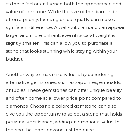
as these factors influence both the appearance and
value of the stone. While the size of the diamond is
often a priority, focusing on cut quality can make a
significant difference. A well-cut diamond can appear
larger and more brilliant, even if its carat weight is
slightly smaller. This can allow you to purchase a
stone that looks stunning while staying within your
budget.
Another way to maximize value is by considering
alternative gemstones, such as sapphires, emeralds,
or rubies. These gemstones can offer unique beauty
and often come at a lower price point compared to
diamonds. Choosing a colored gemstone can also
give you the opportunity to select a stone that holds
personal significance, adding an emotional value to
the ring that goes beyond just the price.