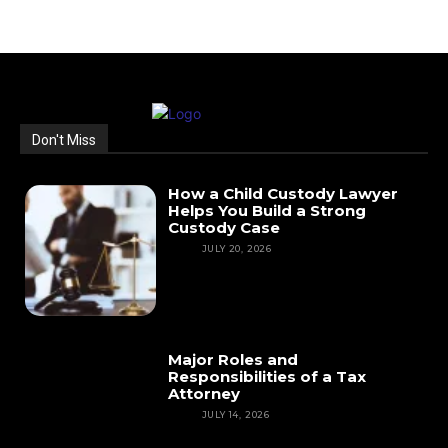
Don't Miss
How a Child Custody Lawyer
Helps You Build a Strong
Custody Case
LAW
JULY 20, 2026
Major Roles and
Responsibilities of a Tax
Attorney
LAW
JULY 14, 2026