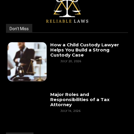
Don't Miss
How a Child Custody Lawyer
Helps You Build a Strong
Custody Case
LAW
JULY 20, 2026
Major Roles and
Responsibilities of a Tax
Attorney
LAW
JULY 14, 2026