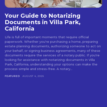
Your Guide to Notarizing
Documents in Villa Park,
California
Life is full of important moments that require official
paperwork. Whether you're purchasing a home, preparing
estate planning documents, authorizing someone to act on
your behalf, or signing business agreements, many of these
documents require the services of a notary public. If you're
looking for assistance with notarizing documents in Villa
Park, California, understanding your options can make the
process simple and stress-free. A notary...
FEATURED
AUGUST 4, 2026