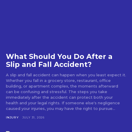
What Should You Do After a
Slip and Fall Accident?
A slip and fall accident can happen when you least expect it.
Whether you fall in a grocery store, restaurant, office
building, or apartment complex, the moments afterward
can be confusing and stressful. The steps you take
immediately after the accident can protect both your
health and your legal rights. If someone else's negligence
caused your injuries, you may have the right to pursue...
INJURY
JULY 31, 2026