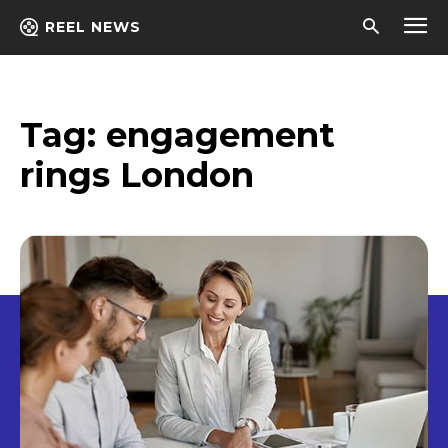
REEL NEWS
Tag:
engagement
rings London