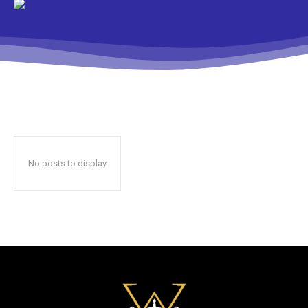
No posts to display