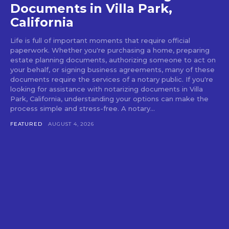
Documents in Villa Park,
California
Life is full of important moments that require official
paperwork. Whether you're purchasing a home, preparing
estate planning documents, authorizing someone to act on
your behalf, or signing business agreements, many of these
documents require the services of a notary public. If you're
looking for assistance with notarizing documents in Villa
Park, California, understanding your options can make the
process simple and stress-free. A notary...
FEATURED
AUGUST 4, 2026