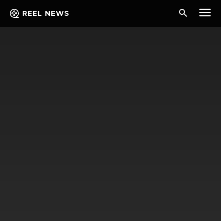
REEL NEWS