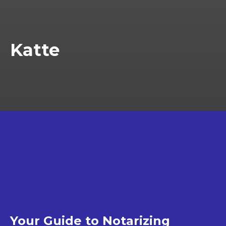
Katte
Your Guide to Notarizing