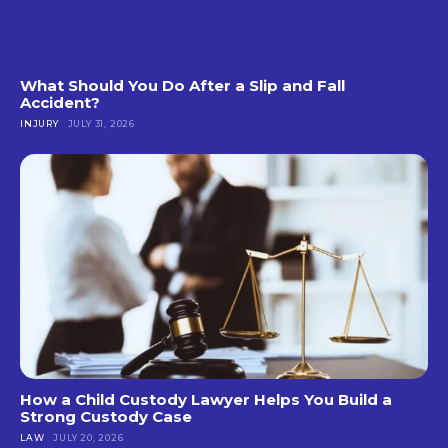
What Should You Do After a Slip and Fall
Accident?
INJURY
JULY 31, 2026
How a Child Custody Lawyer Helps You Build a
Strong Custody Case
LAW
JULY 20, 2026