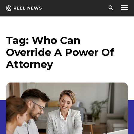
REEL NEWS
Tag:
Who Can
Override A Power Of
Attorney