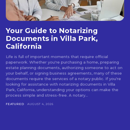
Your Guide to Notarizing
Documents in Villa Park,
California
Life is full of important moments that require official
paperwork. Whether you're purchasing a home, preparing
estate planning documents, authorizing someone to act on
your behalf, or signing business agreements, many of these
documents require the services of a notary public. If you're
looking for assistance with notarizing documents in Villa
Park, California, understanding your options can make the
process simple and stress-free. A notary...
FEATURED
AUGUST 4, 2026