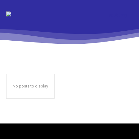
No posts to display