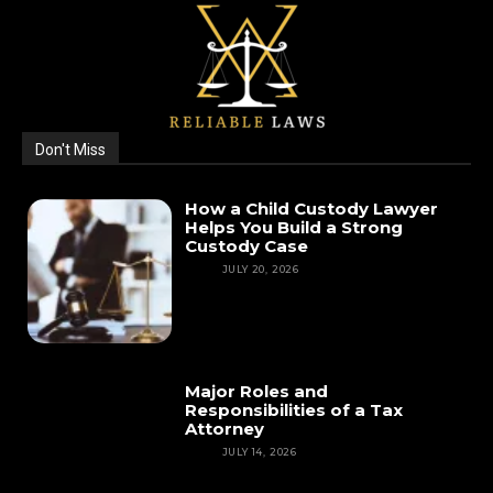
Don't Miss
How a Child Custody Lawyer
Helps You Build a Strong
Custody Case
LAW
JULY 20, 2026
Major Roles and
Responsibilities of a Tax
Attorney
LAW
JULY 14, 2026