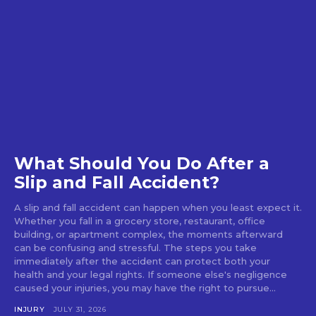
What Should You Do After a
Slip and Fall Accident?
A slip and fall accident can happen when you least expect it.
Whether you fall in a grocery store, restaurant, office
building, or apartment complex, the moments afterward
can be confusing and stressful. The steps you take
immediately after the accident can protect both your
health and your legal rights. If someone else's negligence
caused your injuries, you may have the right to pursue...
INJURY
JULY 31, 2026