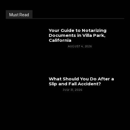
Must Read
Your Guide to Notarizing
Documents in Villa Park,
California
FEATURED
AUGUST 4, 2026
What Should You Do After a
Slip and Fall Accident?
INJURY
JULY 31, 2026