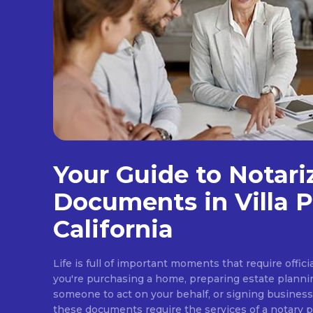
Your Guide to Notari
Documents in Villa P
California
Life is full of important moments that require offi
you're purchasing a home, preparing estate plann
someone to act on your behalf, or signing busines
these documents require the services of a notary pub