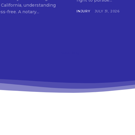
right to pursue...
 California, understanding
your options can make the process simple and stress-free. A notary...
INJURY
JULY 31, 2026