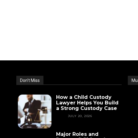
Don't Miss
Mu
How a Child Custody
Lawyer Helps You Build
a Strong Custody Case
LAW
JULY 20, 2026
Major Roles and