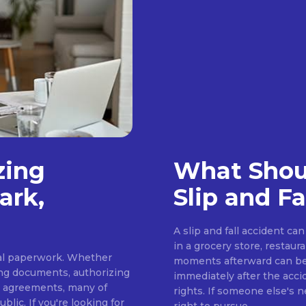
zing
What Shoul
ark,
Slip and Fa
A slip and fall accident c
in a grocery store, restaur
cial paperwork. Whether
moments afterward can be 
ing documents, authorizing
immediately after the acci
s agreements, many of
rights. If someone else's 
lic. If you're looking for