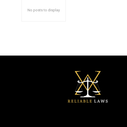
No posts to display