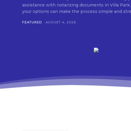
assistance with notarizing documents in Villa Park,
FEATURED
AUGUST 4, 2026