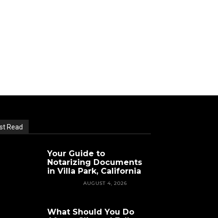
st Read
Your Guide to
Notarizing Documents
in Villa Park, California
FEATURED
AUGUST 4, 2026
What Should You Do