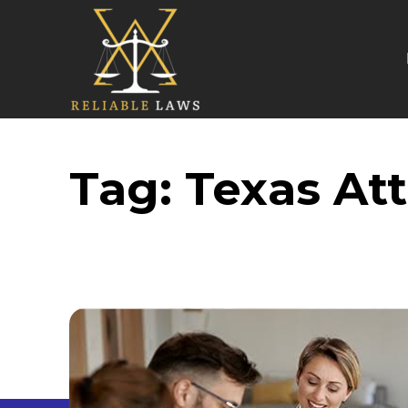
Tag:
Texas At