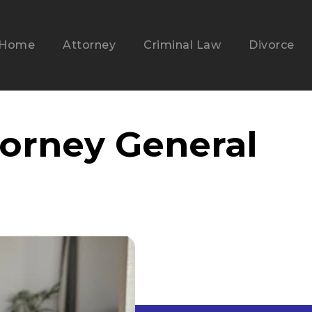
Home
Attorney
Criminal Law
Divorce
torney General