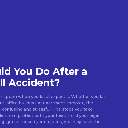
d You Do After a
ll Accident?
an happen when you least expect it. Whether you fall
ant, office building, or apartment complex, the
confusing and stressful. The steps you take
dent can protect both your health and your legal
negligence caused your injuries, you may have the