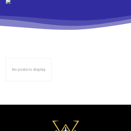
No posts to display