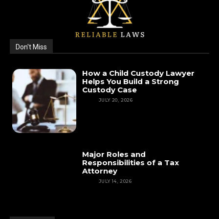
Don't Miss
How a Child Custody Lawyer
Helps You Build a Strong
Custody Case
LAW
JULY 20, 2026
Major Roles and
Responsibilities of a Tax
Attorney
LAW
JULY 14, 2026