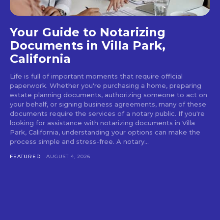
Your Guide to Notarizing
Documents in Villa Park,
California
Life is full of important moments that require official
paperwork. Whether you're purchasing a home, preparing
estate planning documents, authorizing someone to act on
your behalf, or signing business agreements, many of these
documents require the services of a notary public. If you're
looking for assistance with notarizing documents in Villa
Park, California, understanding your options can make the
process simple and stress-free. A notary...
FEATURED
AUGUST 4, 2026