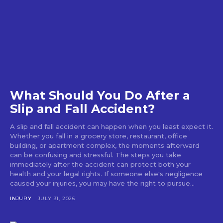
What Should You Do After a
Slip and Fall Accident?
A slip and fall accident can happen when you least expect it.
Whether you fall in a grocery store, restaurant, office
building, or apartment complex, the moments afterward
can be confusing and stressful. The steps you take
immediately after the accident can protect both your
health and your legal rights. If someone else's negligence
caused your injuries, you may have the right to pursue...
INJURY
JULY 31, 2026