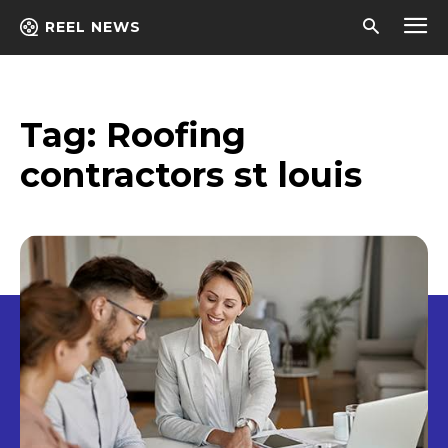
REEL NEWS
Tag:
Roofing
contractors st louis