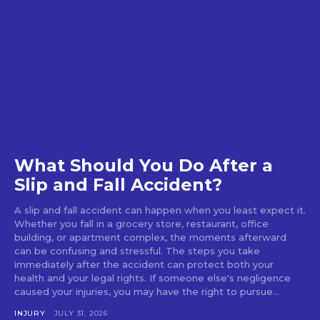
What Should You Do After a
Slip and Fall Accident?
A slip and fall accident can happen when you least expect it.
Whether you fall in a grocery store, restaurant, office
building, or apartment complex, the moments afterward
can be confusing and stressful. The steps you take
immediately after the accident can protect both your
health and your legal rights. If someone else's negligence
caused your injuries, you may have the right to pursue...
INJURY
JULY 31, 2026