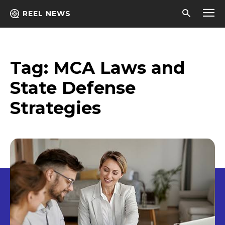
REEL NEWS
Tag:
MCA Laws and
State Defense
Strategies