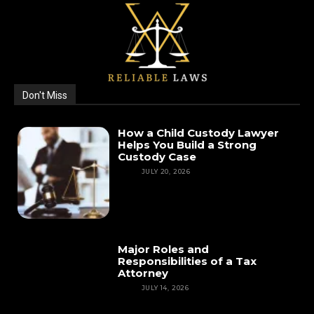
Don't Miss
How a Child Custody Lawyer
Helps You Build a Strong
Custody Case
LAW
JULY 20, 2026
Major Roles and
Responsibilities of a Tax
Attorney
LAW
JULY 14, 2026