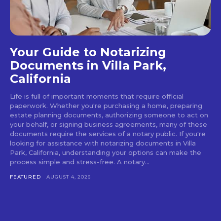
Your Guide to Notarizing
Documents in Villa Park,
California
Life is full of important moments that require official
paperwork. Whether you're purchasing a home, preparing
estate planning documents, authorizing someone to act on
your behalf, or signing business agreements, many of these
documents require the services of a notary public. If you're
looking for assistance with notarizing documents in Villa
Park, California, understanding your options can make the
process simple and stress-free. A notary...
FEATURED
AUGUST 4, 2026