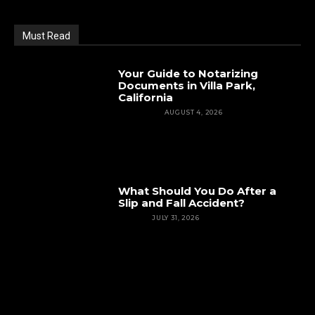
Must Read
Your Guide to Notarizing
Documents in Villa Park,
California
FEATURED
AUGUST 4, 2026
What Should You Do After a
Slip and Fall Accident?
INJURY
JULY 31, 2026