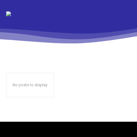
No posts to display