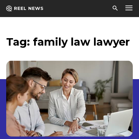
REEL NEWS
Tag:
family law lawyer