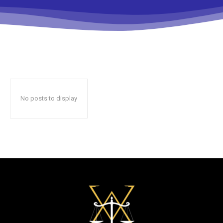
No posts to display