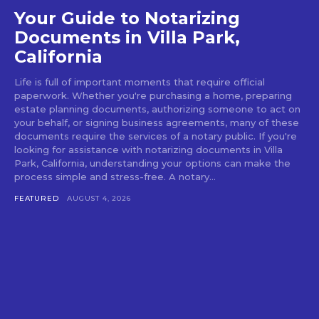
Your Guide to Notarizing
Documents in Villa Park,
California
Life is full of important moments that require official
paperwork. Whether you're purchasing a home, preparing
estate planning documents, authorizing someone to act on
your behalf, or signing business agreements, many of these
documents require the services of a notary public. If you're
looking for assistance with notarizing documents in Villa
Park, California, understanding your options can make the
process simple and stress-free. A notary...
FEATURED
AUGUST 4, 2026