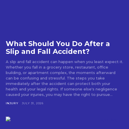
What Should You Do After a
Slip and Fall Accident?
A slip and fall accident can happen when you least expect it.
Whether you fall in a grocery store, restaurant, office
building, or apartment complex, the moments afterward
can be confusing and stressful. The steps you take
immediately after the accident can protect both your
health and your legal rights. If someone else's negligence
caused your injuries, you may have the right to pursue...
INJURY
JULY 31, 2026