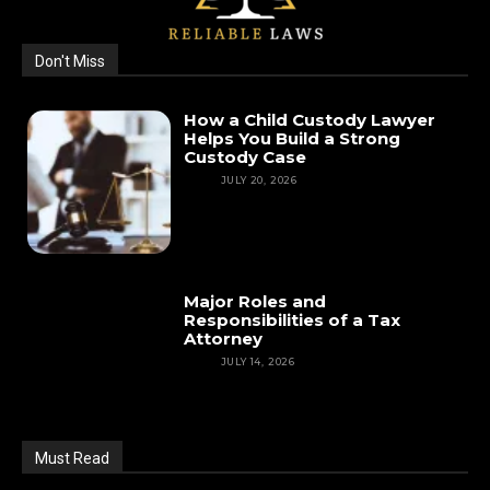
Don't Miss
How a Child Custody Lawyer
Helps You Build a Strong
Custody Case
LAW
JULY 20, 2026
Major Roles and
Responsibilities of a Tax
Attorney
LAW
JULY 14, 2026
Must Read