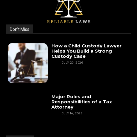
Don't Miss
How a Child Custody Lawyer
Helps You Build a Strong
Custody Case
LAW
JULY 20, 2026
Major Roles and
Responsibilities of a Tax
Attorney
LAW
JULY 14, 2026