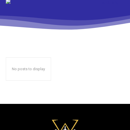
No posts to display