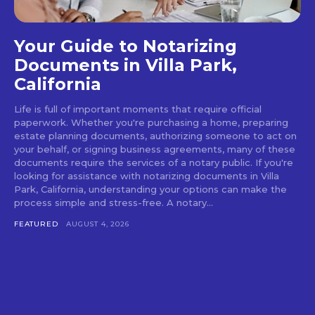
Your Guide to Notarizing
Documents in Villa Park,
California
Life is full of important moments that require official
paperwork. Whether you're purchasing a home, preparing
estate planning documents, authorizing someone to act on
your behalf, or signing business agreements, many of these
documents require the services of a notary public. If you're
looking for assistance with notarizing documents in Villa
Park, California, understanding your options can make the
process simple and stress-free. A notary...
FEATURED
AUGUST 4, 2026