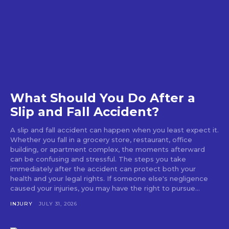
What Should You Do After a
Slip and Fall Accident?
A slip and fall accident can happen when you least expect it.
Whether you fall in a grocery store, restaurant, office
building, or apartment complex, the moments afterward
can be confusing and stressful. The steps you take
immediately after the accident can protect both your
health and your legal rights. If someone else's negligence
caused your injuries, you may have the right to pursue...
INJURY
JULY 31, 2026