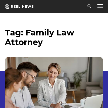
REEL NEWS
Tag:
Family Law
Attorney