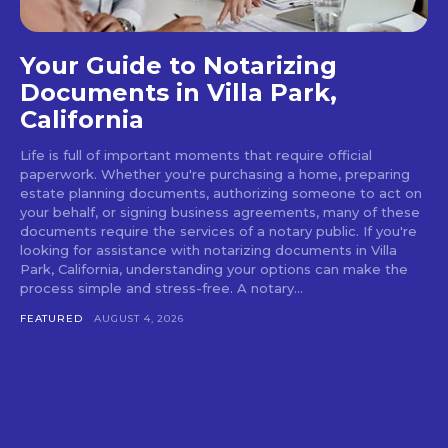
Your Guide to Notarizing
Documents in Villa Park,
California
Life is full of important moments that require official
paperwork. Whether you're purchasing a home, preparing
estate planning documents, authorizing someone to act on
your behalf, or signing business agreements, many of these
documents require the services of a notary public. If you're
looking for assistance with notarizing documents in Villa
Park, California, understanding your options can make the
process simple and stress-free. A notary...
FEATURED
AUGUST 4, 2026