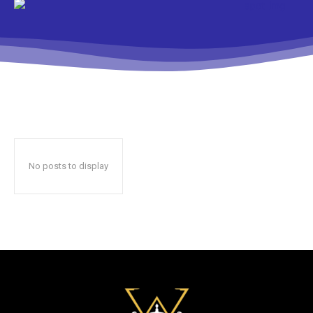
No posts to display