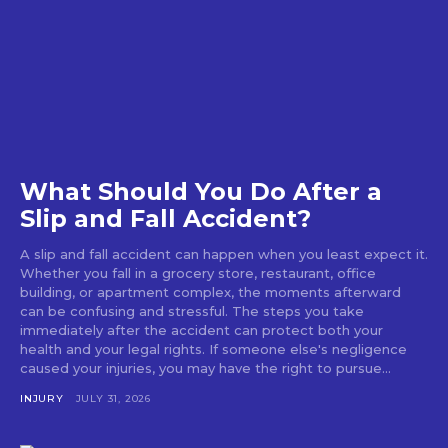
What Should You Do After a
Slip and Fall Accident?
A slip and fall accident can happen when you least expect it.
Whether you fall in a grocery store, restaurant, office
building, or apartment complex, the moments afterward
can be confusing and stressful. The steps you take
immediately after the accident can protect both your
health and your legal rights. If someone else's negligence
caused your injuries, you may have the right to pursue...
INJURY
JULY 31, 2026