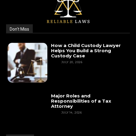
Don't Miss
How a Child Custody Lawyer
Helps You Build a Strong
Custody Case
LAW
JULY 20, 2026
Major Roles and
Responsibilities of a Tax
Attorney
LAW
JULY 14, 2026