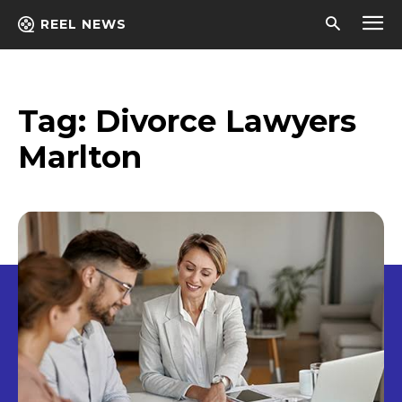
REEL NEWS
Tag:
Divorce Lawyers
Marlton