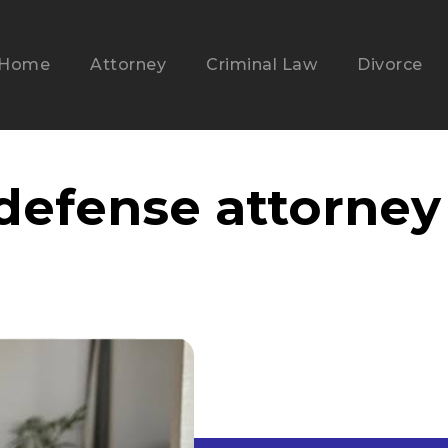
Home
Attorney
Criminal Law
Divorce
 defense attorney