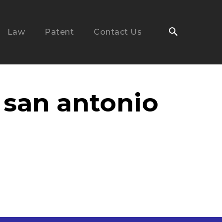
Law
Patent
Contact Us
 san antonio