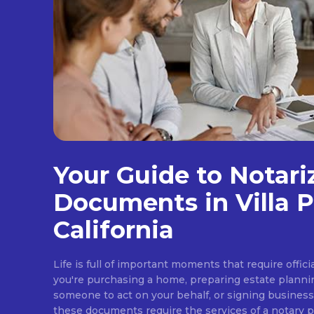
Your Guide to Notari
Documents in Villa P
California
Life is full of important moments that require offi
you're purchasing a home, preparing estate plann
someone to act on your behalf, or signing busines
these documents require the services of a notary pub