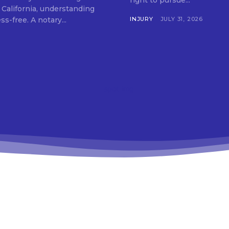
right to pursue...
 California, understanding
your options can make the process simple and stress-free. A notary...
INJURY
JULY 31, 2026