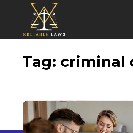
Tag:
criminal