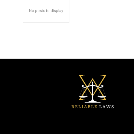
No posts to display