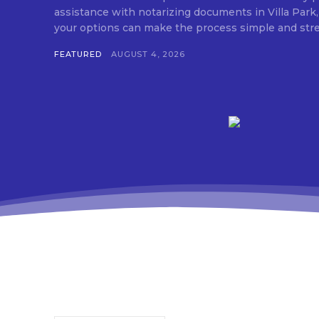
assistance with notarizing documents in Villa Park,
FEATURED
AUGUST 4, 2026