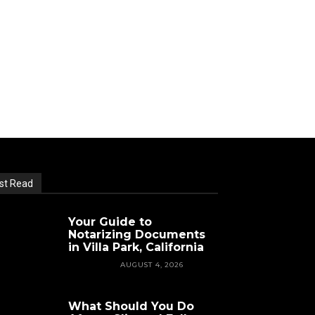
st Read
Your Guide to
Notarizing Documents
in Villa Park, California
FEATURED
AUGUST 4, 2026
What Should You Do