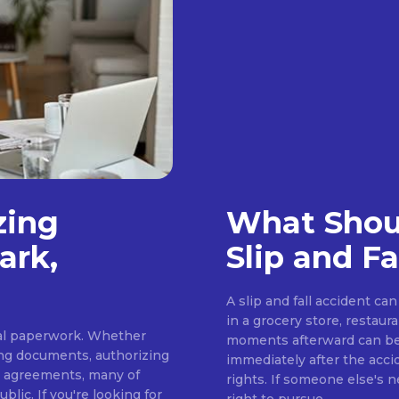
zing
What Shoul
ark,
Slip and Fa
A slip and fall accident c
in a grocery store, restaur
cial paperwork. Whether
moments afterward can be 
ing documents, authorizing
immediately after the acci
s agreements, many of
rights. If someone else's 
lic. If you're looking for