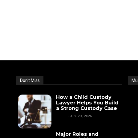
Don't Miss
Mu
How a Child Custody
Lawyer Helps You Build
a Strong Custody Case
LAW
JULY 20, 2026
Major Roles and