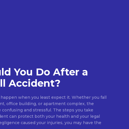
d You Do After a
ll Accident?
an happen when you least expect it. Whether you fall
ant, office building, or apartment complex, the
confusing and stressful. The steps you take
dent can protect both your health and your legal
negligence caused your injuries, you may have the