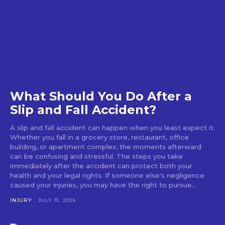
What Should You Do After a
Slip and Fall Accident?
A slip and fall accident can happen when you least expect it.
Whether you fall in a grocery store, restaurant, office
building, or apartment complex, the moments afterward
can be confusing and stressful. The steps you take
immediately after the accident can protect both your
health and your legal rights. If someone else's negligence
caused your injuries, you may have the right to pursue...
INJURY
JULY 31, 2026