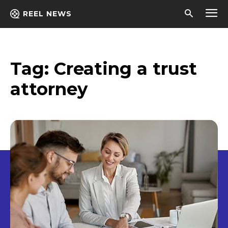
REEL NEWS
Tag:
Creating a trust
attorney