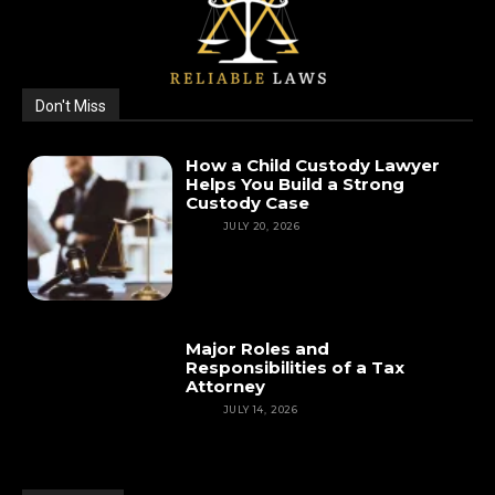
Don't Miss
How a Child Custody Lawyer
Helps You Build a Strong
Custody Case
LAW
JULY 20, 2026
Major Roles and
Responsibilities of a Tax
Attorney
LAW
JULY 14, 2026