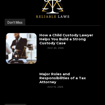
Don't Miss
How a Child Custody Lawyer
Helps You Build a Strong
Custody Case
LAW
JULY 20, 2026
Major Roles and
Responsibilities of a Tax
Attorney
LAW
JULY 14, 2026