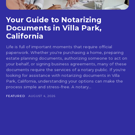
Your Guide to Notarizing
Documents in Villa Park,
California
Life is full of important moments that require official
paperwork. Whether you're purchasing a home, preparing
estate planning documents, authorizing someone to act on
your behalf, or signing business agreements, many of these
documents require the services of a notary public. If you're
looking for assistance with notarizing documents in Villa
Park, California, understanding your options can make the
process simple and stress-free. A notary...
FEATURED
AUGUST 4, 2026