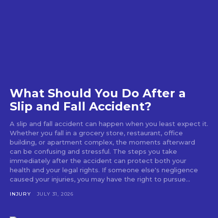
What Should You Do After a
Slip and Fall Accident?
A slip and fall accident can happen when you least expect it.
Whether you fall in a grocery store, restaurant, office
building, or apartment complex, the moments afterward
can be confusing and stressful. The steps you take
immediately after the accident can protect both your
health and your legal rights. If someone else's negligence
caused your injuries, you may have the right to pursue...
INJURY
JULY 31, 2026