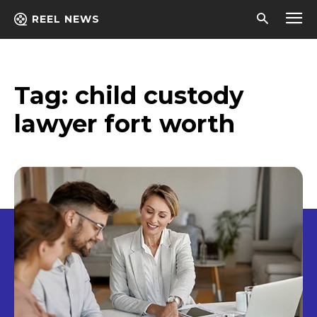
REEL NEWS
Tag:
child custody
lawyer fort worth