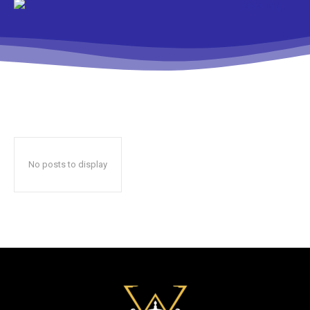
No posts to display