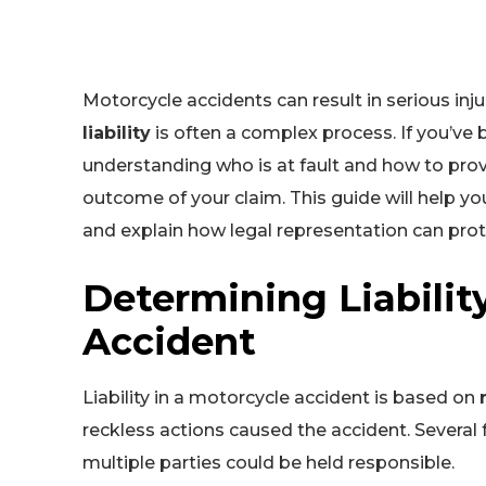
Motorcycle accidents can result in serious in
liability
is often a complex process. If you’ve 
understanding who is at fault and how to prove 
outcome of your claim. This guide will help you
and explain how legal representation can prote
Determining Liabilit
Accident
Liability in a motorcycle accident is based on
reckless actions caused the accident. Several
multiple parties could be held responsible.