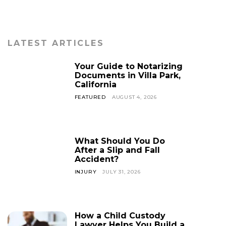
LATEST ARTICLES
Your Guide to Notarizing
Documents in Villa Park,
California
FEATURED
AUGUST 4, 2026
What Should You Do
After a Slip and Fall
Accident?
INJURY
JULY 31, 2026
How a Child Custody
Lawyer Helps You Build a