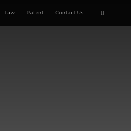
Law
Patent
Contact Us