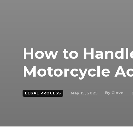
How to Handle 
Motorcycle A
By
Clove
May 15, 2025
LEGAL PROCESS