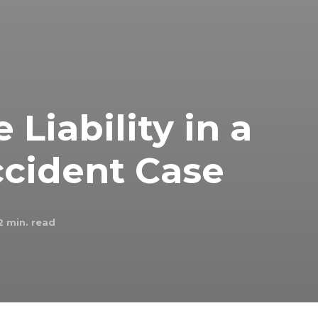
Liability in a
ccident Case
2
min. read