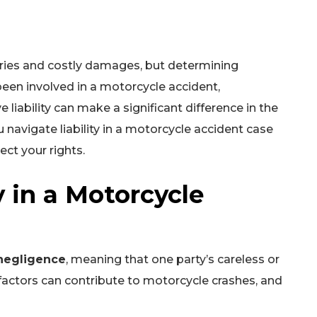
juries and costly damages, but determining
been involved in a motorcycle accident,
liability can make a significant difference in the
 navigate liability in a motorcycle accident case
ct your rights.
y in a Motorcycle
negligence
, meaning that one party’s careless or
 factors can contribute to motorcycle crashes, and