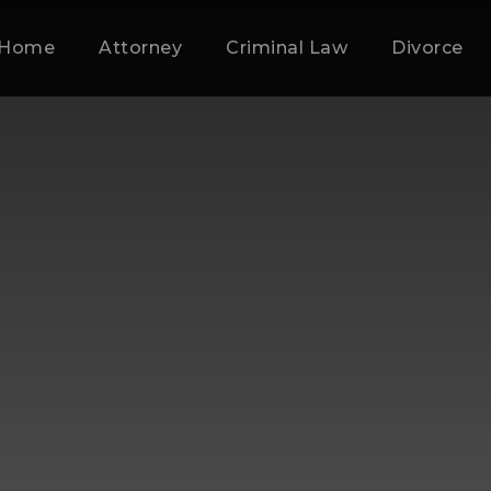
Home
Attorney
Criminal Law
Divorce