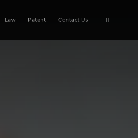
Law
Patent
Contact Us