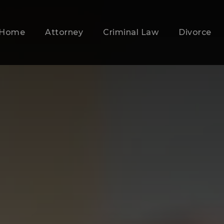
Home
Attorney
Criminal Law
Divorce