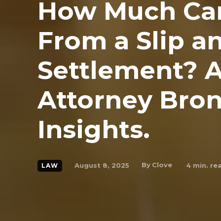
How Much Can
From a Slip a
Settlement? A
Attorney Bron
Insights.
By
Clove
August 8, 2025
4
min. re
LAW