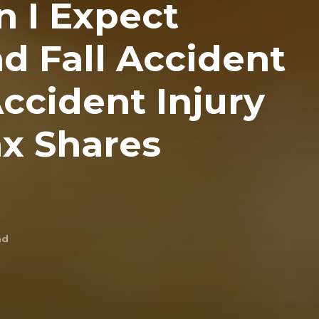
 I Expect
nd Fall Accident
ccident Injury
x Shares
ad