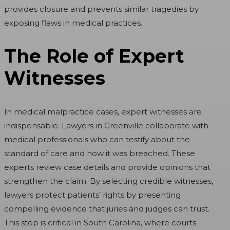
provides closure and prevents similar tragedies by
exposing flaws in medical practices.
The Role of Expert
Witnesses
In medical malpractice cases, expert witnesses are
indispensable. Lawyers in Greenville collaborate with
medical professionals who can testify about the
standard of care and how it was breached. These
experts review case details and provide opinions that
strengthen the claim. By selecting credible witnesses,
lawyers protect patients’ rights by presenting
compelling evidence that juries and judges can trust.
This step is critical in South Carolina, where courts