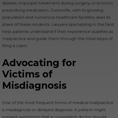
disease, improper treatment during surgery, or errors in
prescribing medication. Greenville, with its growing
population and numerous healthcare facilities, sees its
share of these incidents. Lawyers specializing in this field
help patients understand if their experience qualifies as
malpractice and guide them through the initial steps of
filing a claim.
Advocating for
Victims of
Misdiagnosis
One of the most frequent forms of medical malpractice
is misdiagnosis or delayed diagnosis. A patient might
present symptoms that a competent doctor should