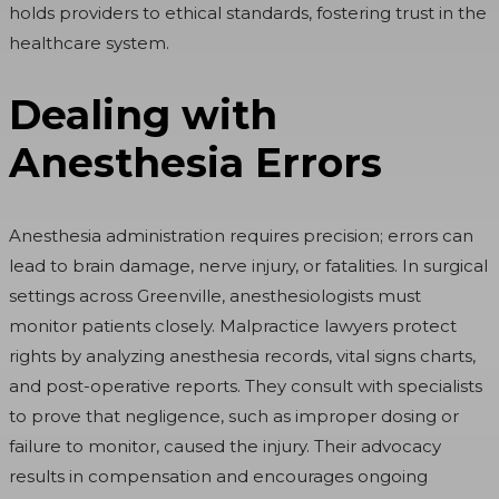
holds providers to ethical standards, fostering trust in the
healthcare system.
Dealing with
Anesthesia Errors
Anesthesia administration requires precision; errors can
lead to brain damage, nerve injury, or fatalities. In surgical
settings across Greenville, anesthesiologists must
monitor patients closely. Malpractice lawyers protect
rights by analyzing anesthesia records, vital signs charts,
and post-operative reports. They consult with specialists
to prove that negligence, such as improper dosing or
failure to monitor, caused the injury. Their advocacy
results in compensation and encourages ongoing