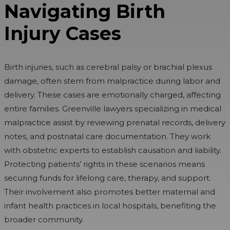
Navigating Birth
Injury Cases
Birth injuries, such as cerebral palsy or brachial plexus
damage, often stem from malpractice during labor and
delivery. These cases are emotionally charged, affecting
entire families. Greenville lawyers specializing in medical
malpractice assist by reviewing prenatal records, delivery
notes, and postnatal care documentation. They work
with obstetric experts to establish causation and liability.
Protecting patients’ rights in these scenarios means
securing funds for lifelong care, therapy, and support.
Their involvement also promotes better maternal and
infant health practices in local hospitals, benefiting the
broader community.