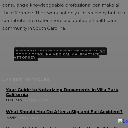
consulting a knowledgeable professional can make all
the difference. Their work not only aids recovery but also
contributes to a safer, more accountable healthcare
community in South Carolina.
TAGS:
PERSONAL INJURY LAWYERS GREENVILLE SC
SOUTH CAROLINA MEDICAL MALPRACTICE
ATTORNEY
LATEST ARTICLES
Your Guide to Notarizing Documents in Villa Park,
California
FEATURED
AUGUST 4, 2026
What Should You Do After a Slip and Fall Accident?
INJURY
JULY 31, 2026