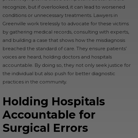
recognize, but if overlooked, it can lead to worsened
conditions or unnecessary treatments. Lawyers in
Greenville work tirelessly to advocate for these victims
by gathering medical records, consulting with experts,
and building a case that shows how the misdiagnosis
breached the standard of care. They ensure patients’
voices are heard, holding doctors and hospitals
accountable. By doing so, they not only seek justice for
the individual but also push for better diagnostic
practices in the community.
Holding Hospitals
Accountable for
Surgical Errors