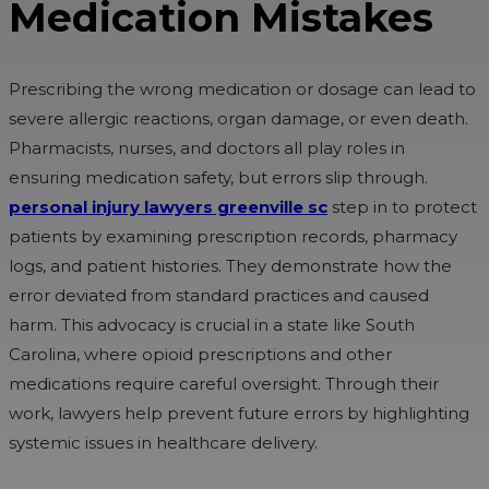
Medication Mistakes
Prescribing the wrong medication or dosage can lead to
severe allergic reactions, organ damage, or even death.
Pharmacists, nurses, and doctors all play roles in
ensuring medication safety, but errors slip through.
personal injury lawyers greenville sc
step in to protect
patients by examining prescription records, pharmacy
logs, and patient histories. They demonstrate how the
error deviated from standard practices and caused
harm. This advocacy is crucial in a state like South
Carolina, where opioid prescriptions and other
medications require careful oversight. Through their
work, lawyers help prevent future errors by highlighting
systemic issues in healthcare delivery.