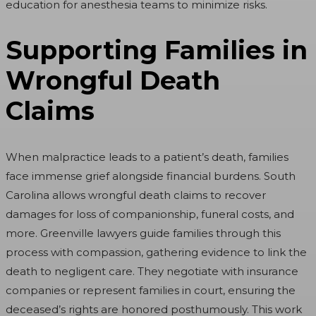
education for anesthesia teams to minimize risks.
Supporting Families in
Wrongful Death
Claims
When malpractice leads to a patient’s death, families
face immense grief alongside financial burdens. South
Carolina allows wrongful death claims to recover
damages for loss of companionship, funeral costs, and
more. Greenville lawyers guide families through this
process with compassion, gathering evidence to link the
death to negligent care. They negotiate with insurance
companies or represent families in court, ensuring the
deceased’s rights are honored posthumously. This work