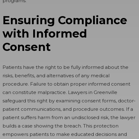
programs.
Ensuring Compliance
with Informed
Consent
Patients have the right to be fully informed about the
risks, benefits, and alternatives of any medical
procedure. Failure to obtain proper informed consent
can constitute malpractice. Lawyers in Greenville
safeguard this right by examining consent forms, doctor-
patient communications, and procedure outcomes. If a
patient suffers harm from an undisclosed risk, the lawyer
builds a case showing the breach. This protection
empowers patients to make educated decisions and