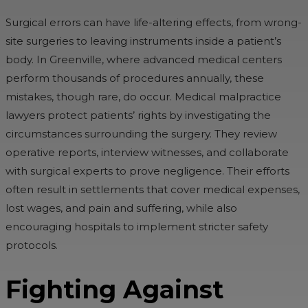
Surgical errors can have life-altering effects, from wrong-
site surgeries to leaving instruments inside a patient’s
body. In Greenville, where advanced medical centers
perform thousands of procedures annually, these
mistakes, though rare, do occur. Medical malpractice
lawyers protect patients’ rights by investigating the
circumstances surrounding the surgery. They review
operative reports, interview witnesses, and collaborate
with surgical experts to prove negligence. Their efforts
often result in settlements that cover medical expenses,
lost wages, and pain and suffering, while also
encouraging hospitals to implement stricter safety
protocols.
Fighting Against