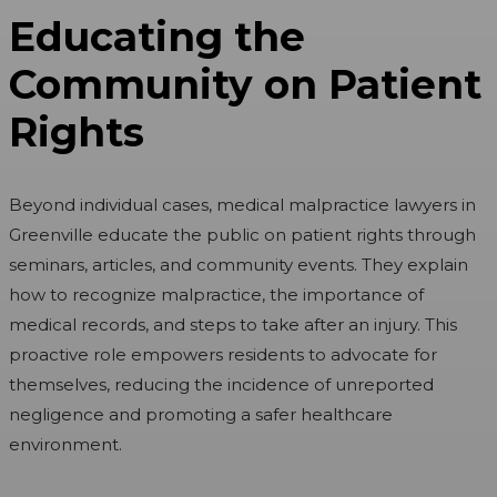
Educating the
Community on Patient
Rights
Beyond individual cases, medical malpractice lawyers in
Greenville educate the public on patient rights through
seminars, articles, and community events. They explain
how to recognize malpractice, the importance of
medical records, and steps to take after an injury. This
proactive role empowers residents to advocate for
themselves, reducing the incidence of unreported
negligence and promoting a safer healthcare
environment.