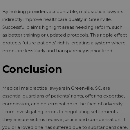
By holding providers accountable, malpractice lawyers
indirectly improve healthcare quality in Greenville.
Successful claims highlight areas needing reform, such
as better training or updated protocols. This ripple effect
protects future patients’ rights, creating a system where
errors are less likely and transparency is prioritized.
Conclusion
Medical malpractice lawyers in Greenville, SC, are
essential guardians of patients’ rights, offering expertise,
compassion, and determination in the face of adversity.
From investigating errors to negotiating settlements,
they ensure victims receive justice and compensation. If
you or a loved one has suffered due to substandard care,