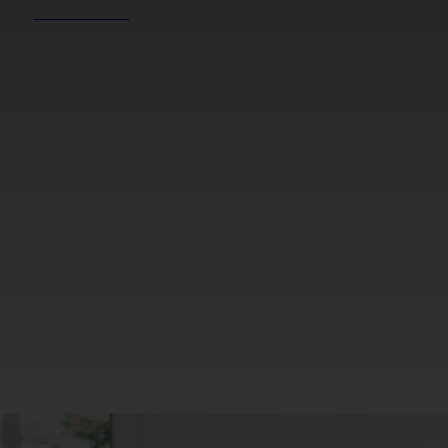
REEL NEWS