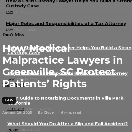
How a Child Custody Lawyer Helps You Build a Stron
Custody Case
LAW
JULY 20, 2026
Major Roles and Responsibilities of a Tax Attorney
LAW
JULY 14, 2026
Don't Miss
How Medical
How a Child Custody Lawyer Helps You Build a Stro
Custody Case
Malpractice Lawyers in
LAW
JULY 20, 2026
Greenville, SC Protect
Major Roles and Responsibilities of a Tax Attorney
Patients’ Rights
LAW
JULY 14, 2026
Must Read
Your Guide to Notarizing Documents in Villa Park,
LAW
California
FEATURED
AUGUST 4, 2026
August 29, 2025
6
min. read
By
Clove
What Should You Do After a Slip and Fall Accident?
INJURY
JULY 31, 2026