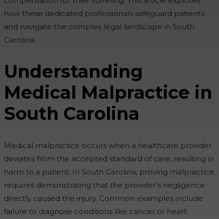
compensation for their suffering. This article explores
how these dedicated professionals safeguard patients
and navigate the complex legal landscape in South
Carolina.
Understanding
Medical Malpractice in
South Carolina
Medical malpractice occurs when a healthcare provider
deviates from the accepted standard of care, resulting in
harm to a patient. In South Carolina, proving malpractice
requires demonstrating that the provider’s negligence
directly caused the injury. Common examples include
failure to diagnose conditions like cancer or heart