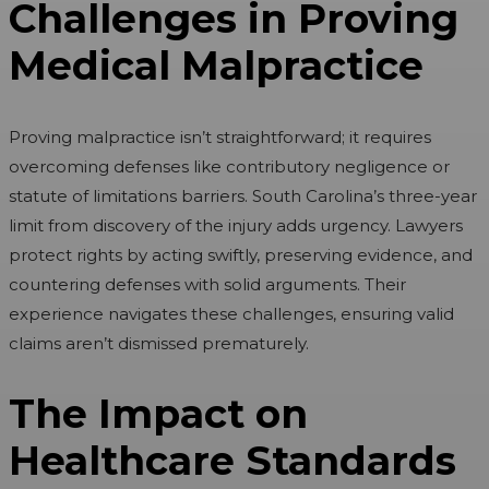
Challenges in Proving
Medical Malpractice
Proving malpractice isn’t straightforward; it requires
overcoming defenses like contributory negligence or
statute of limitations barriers. South Carolina’s three-year
limit from discovery of the injury adds urgency. Lawyers
protect rights by acting swiftly, preserving evidence, and
countering defenses with solid arguments. Their
experience navigates these challenges, ensuring valid
claims aren’t dismissed prematurely.
The Impact on
Healthcare Standards