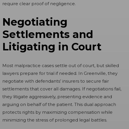
require clear proof of negligence.
Negotiating
Settlements and
Litigating in Court
Most malpractice cases settle out of court, but skilled
lawyers prepare for trial if needed. In Greenville, they
negotiate with defendants’ insurers to secure fair
settlements that cover all damages. If negotiations fail,
they litigate aggressively, presenting evidence and
arguing on behalf of the patient. This dual approach
protects rights by maximizing compensation while
minimizing the stress of prolonged legal battles.