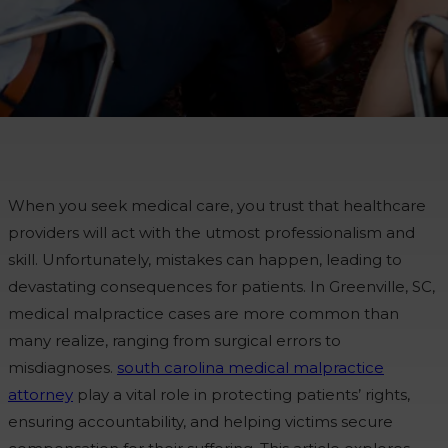
When you seek medical care, you trust that healthcare
providers will act with the utmost professionalism and
skill. Unfortunately, mistakes can happen, leading to
devastating consequences for patients. In Greenville, SC,
medical malpractice cases are more common than
many realize, ranging from surgical errors to
misdiagnoses.
south carolina medical malpractice
attorney
play a vital role in protecting patients’ rights,
ensuring accountability, and helping victims secure