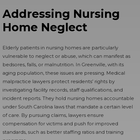
Addressing Nursing
Home Neglect
Elderly patients in nursing homes are particularly
vulnerable to neglect or abuse, which can manifest as
bedsores, falls, or malnutrition. In Greenville, with its
aging population, these issues are pressing. Medical
malpractice lawyers protect residents’ rights by
investigating facility records, staff qualifications, and
incident reports. They hold nursing homes accountable
under South Carolina laws that mandate a certain level
of care. By pursuing claims, lawyers ensure
compensation for victims and push for improved
standards, such as better staffing ratios and training