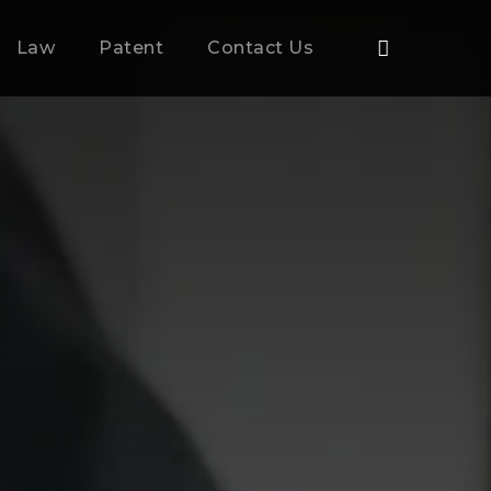
Law
Patent
Contact Us