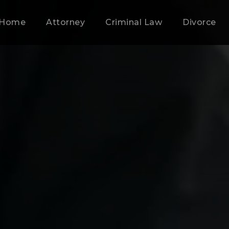
Home
Attorney
Criminal Law
Divorce