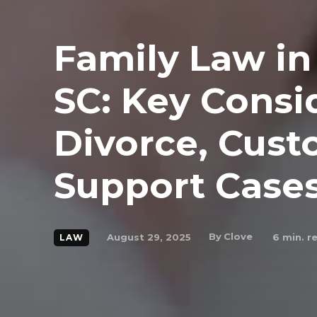
Family Law in
SC: Key Consi
Divorce, Cust
Support Case
By
Clove
August 29, 2025
6
min. r
LAW