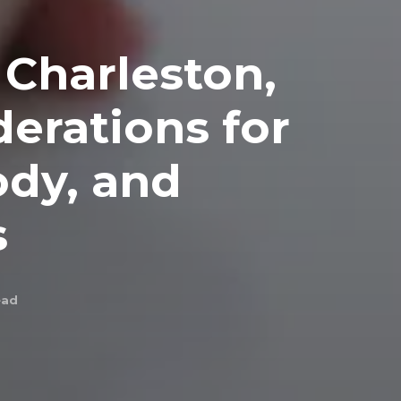
 Charleston,
derations for
ody, and
s
ead