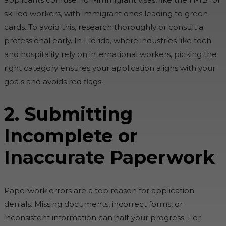
skilled workers, with immigrant ones leading to green
cards. To avoid this, research thoroughly or consult a
professional early. In Florida, where industries like tech
and hospitality rely on international workers, picking the
right category ensures your application aligns with your
goals and avoids red flags.
2. Submitting
Incomplete or
Inaccurate Paperwork
Paperwork errors are a top reason for application
denials. Missing documents, incorrect forms, or
inconsistent information can halt your progress. For