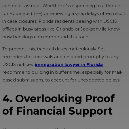
can be disastrous. Whether it’s responding to a Request
for Evidence (RFE) or renewing a visa, delays often result
in case closures. Florida residents dealing with USCIS
offices in busy areas like Orlando or Jacksonville know
how backlogs can compound this issue.
To prevent this, track all dates meticulously. Set
reminders for renewals and respond promptly to any
USCIS notices.
immigration lawyer in Florida
recommend building in buffer time, especially for mail-
based submissions, to account for unexpected delays.
4. Overlooking Proof
of Financial Support