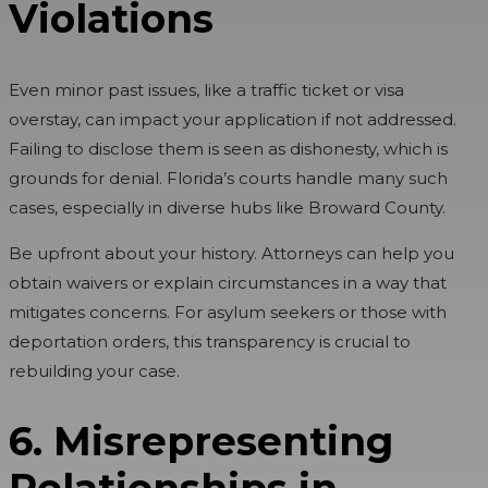
Violations
Even minor past issues, like a traffic ticket or visa
overstay, can impact your application if not addressed.
Failing to disclose them is seen as dishonesty, which is
grounds for denial. Florida’s courts handle many such
cases, especially in diverse hubs like Broward County.
Be upfront about your history. Attorneys can help you
obtain waivers or explain circumstances in a way that
mitigates concerns. For asylum seekers or those with
deportation orders, this transparency is crucial to
rebuilding your case.
6. Misrepresenting
Relationships in