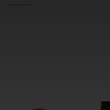
REEL NEWS