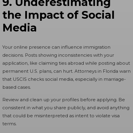
9. Underestimating
the Impact of Social
Media
Your online presence can influence immigration
decisions. Posts showing inconsistencies with your
application, like claiming ties abroad while posting about
permanent U.S. plans, can hurt. Attorneys in Florida warn
that USCIS checks social media, especially in marriage-
based cases.
Review and clean up your profiles before applying. Be
consistent in what you share publicly, and avoid anything
that could be misinterpreted as intent to violate visa
terms.