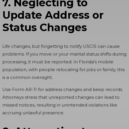
7. Neglecting to
Update Address or
Status Changes
Life changes, but forgetting to notify USCIS can cause
problems. If you move or your marital status shifts during
processing, it must be reported. In Florida’s mobile
population, with people relocating for jobs or family, this
is a common oversight.
Use Form AR-11 for address changes and keep records.
Attorneys stress that unreported changes can lead to
missed notices, resulting in unintended violations like
accruing unlawful presence.