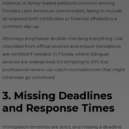
instance, in family-based petitions common among
Florida’s Latin American communities, failing to include
all required birth certificates or financial affidavits is a
common slip-up.
Attorneys emphasize double-checking everything. Use
checklists from official sources and ensure translations
are certified if needed. In Florida, where bilingual
services are widespread, it’s tempting to DIY, but
professional review can catch inconsistencies that might
otherwise go unnoticed.
3. Missing Deadlines
and Response Times
Immigration timelines are strict, and missing a deadline