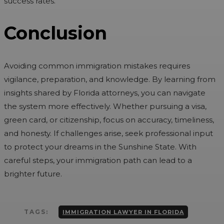
success rates.
Conclusion
Avoiding common immigration mistakes requires
vigilance, preparation, and knowledge. By learning from
insights shared by Florida attorneys, you can navigate
the system more effectively. Whether pursuing a visa,
green card, or citizenship, focus on accuracy, timeliness,
and honesty. If challenges arise, seek professional input
to protect your dreams in the Sunshine State. With
careful steps, your immigration path can lead to a
brighter future.
TAGS:
IMMIGRATION LAWYER IN FLORIDA