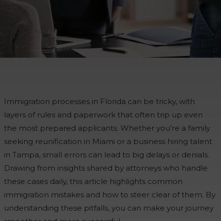
Immigration processes in Florida can be tricky, with
layers of rules and paperwork that often trip up even
the most prepared applicants. Whether you’re a family
seeking reunification in Miami or a business hiring talent
in Tampa, small errors can lead to big delays or denials.
Drawing from insights shared by attorneys who handle
these cases daily, this article highlights common
immigration mistakes and how to steer clear of them. By
understanding these pitfalls, you can make your journey