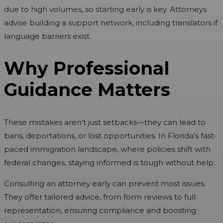
due to high volumes, so starting early is key. Attorneys
advise building a support network, including translators if
language barriers exist.
Why Professional
Guidance Matters
These mistakes aren’t just setbacks—they can lead to
bans, deportations, or lost opportunities. In Florida’s fast-
paced immigration landscape, where policies shift with
federal changes, staying informed is tough without help.
Consulting an attorney early can prevent most issues.
They offer tailored advice, from form reviews to full
representation, ensuring compliance and boosting