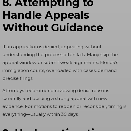
8. Attempting to
Handle Appeals
Without Guidance
If an application is denied, appealing without
understanding the process often fails. Many skip the
appeal window or submit weak arguments. Florida’s
immigration courts, overloaded with cases, demand
precise filings.
Attorneys recommend reviewing denial reasons
carefully and building a strong appeal with new
evidence. For motions to reopen or reconsider, timing is
everything—usually within 30 days.