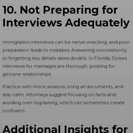
10. Not Preparing for
Interviews Adequately
Immigration interviews can be nerve-wracking, and poor
preparation leads to mistakes. Answering inconsistently
or forgetting key details raises doubts. In Florida, Stokes
interviews for marriages are thorough, probing for
genuine relationships.
Practice with mock sessions, bring all documents, and
stay calm. Attorneys suggest focusing on facts and
avoiding over-explaining, which can sometimes create
confusion.
Additional Insights for