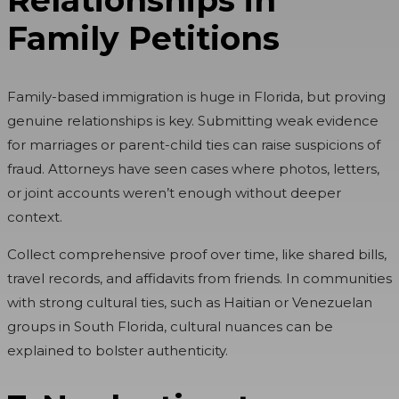
Family Petitions
Family-based immigration is huge in Florida, but proving
genuine relationships is key. Submitting weak evidence
for marriages or parent-child ties can raise suspicions of
fraud. Attorneys have seen cases where photos, letters,
or joint accounts weren’t enough without deeper
context.
Collect comprehensive proof over time, like shared bills,
travel records, and affidavits from friends. In communities
with strong cultural ties, such as Haitian or Venezuelan
groups in South Florida, cultural nuances can be
explained to bolster authenticity.