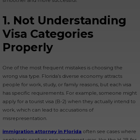
smoother and more successful.
1. Not Understanding
Visa Categories
Properly
One of the most frequent mistakes is choosing the
wrong visa type. Florida’s diverse economy attracts
people for work, study, or family reasons, but each visa
has specific requirements. For example, someone might
apply for a tourist visa (B-2) when they actually intend to
work, which can lead to accusations of
misrepresentation.
immigration attorney in Florida
often see cases where
applicants confuse non-immigrant visas, like the H-1B for