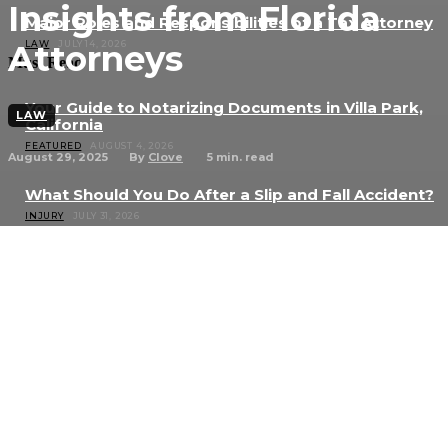
Insights from Florida
Major Roles and Responsibilities of a Tax Attorney
Attorneys
LAW
JULY 14, 2026
Must Read
Your Guide to Notarizing Documents in Villa Park,
LAW
California
FEATURED
AUGUST 4, 2026
August 29, 2025
5
min. read
By
Clove
What Should You Do After a Slip and Fall Accident?
INJURY
JULY 31, 2026