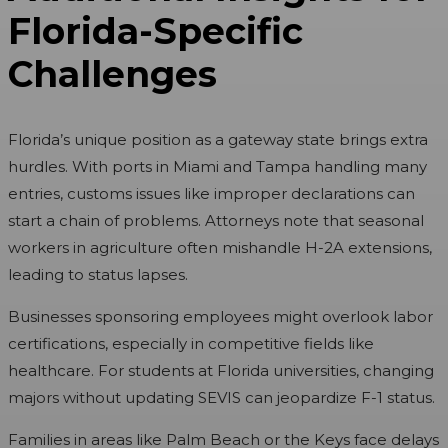
Florida-Specific
Challenges
Florida’s unique position as a gateway state brings extra
hurdles. With ports in Miami and Tampa handling many
entries, customs issues like improper declarations can
start a chain of problems. Attorneys note that seasonal
workers in agriculture often mishandle H-2A extensions,
leading to status lapses.
Businesses sponsoring employees might overlook labor
certifications, especially in competitive fields like
healthcare. For students at Florida universities, changing
majors without updating SEVIS can jeopardize F-1 status.
Families in areas like Palm Beach or the Keys face delays