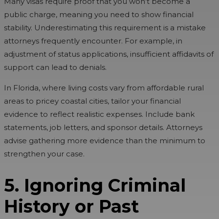
Many visas require proof that you won’t become a
public charge, meaning you need to show financial
stability. Underestimating this requirement is a mistake
attorneys frequently encounter. For example, in
adjustment of status applications, insufficient affidavits of
support can lead to denials.
In Florida, where living costs vary from affordable rural
areas to pricey coastal cities, tailor your financial
evidence to reflect realistic expenses. Include bank
statements, job letters, and sponsor details. Attorneys
advise gathering more evidence than the minimum to
strengthen your case.
5. Ignoring Criminal
History or Past